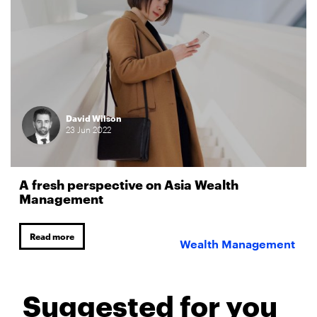
David Wilson
23
Jun
2022
A fresh perspective on Asia Wealth
Management
Read more
Wealth Management
Suggested for you