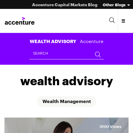
Accenture Capital Markets Blog
Other Blogs
Accenture
WEALTH ADVISORY
Asset Management
wealth advisory
Investment Banking
Market Infrastructure
Wealth Management
Wealth Management
3100 Views