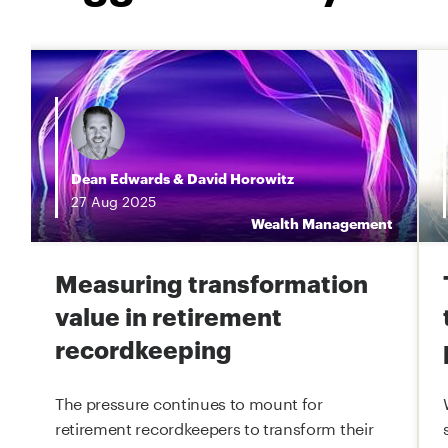
Dean Edwards
&
David Horowitz
27
Aug
2025
t
Wealth Management
Measuring transformation
value in retirement
recordkeeping
The pressure continues to mount for
retirement recordkeepers to transform their