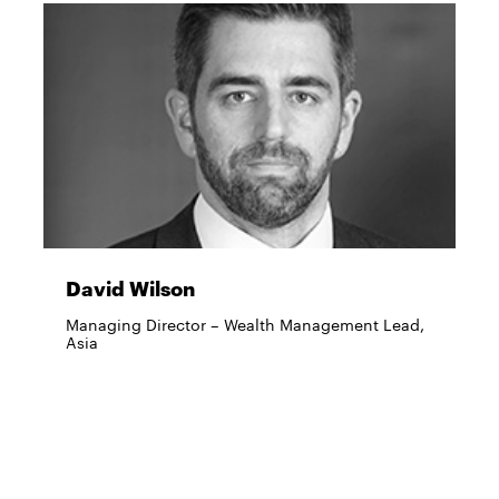
David Wilson
Managing Director – Wealth Management Lead,
Asia