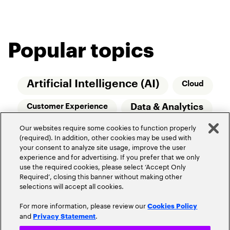
Popular topics
Artificial Intelligence (AI)
Cloud
Data & Analytics
Customer Experience
Our websites require some cookies to function properly
Relationship Managers
Technology
(required). In addition, other cookies may be used with
your consent to analyze site usage, improve the user
Wealth Management
experience and for advertising. If you prefer that we only
use the required cookies, please select ‘Accept Only
Required’, closing this banner without making other
selections will accept all cookies.
For more information, please review our
Cookies Policy
and
.
Privacy Statement
Privacy Policy
Terms of Use