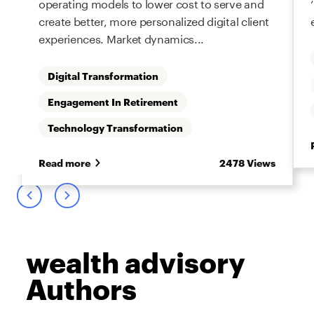
operating models to lower cost to serve and
create better, more personalized digital client
experiences. Market dynamics...
Digital Transformation
Engagement In Retirement
s
Technology Transformation
Read more
2478 Views
wealth advisory
Authors