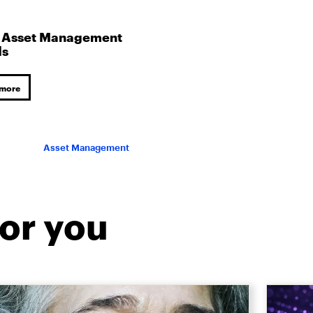
 Asset Management
ds
 more
Asset Management
or you