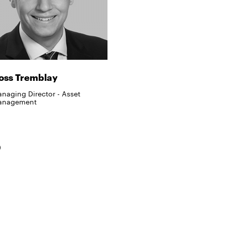
oss Tremblay
naging Director - Asset
anagement