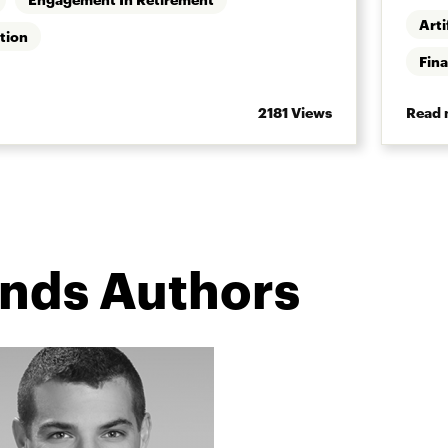
Arti
tion
Fina
2181 Views
Read 
ends Authors