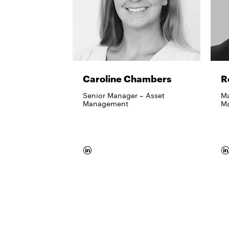
Caroline Chambers
R
Senior Manager – Asset
Ma
Management​
M