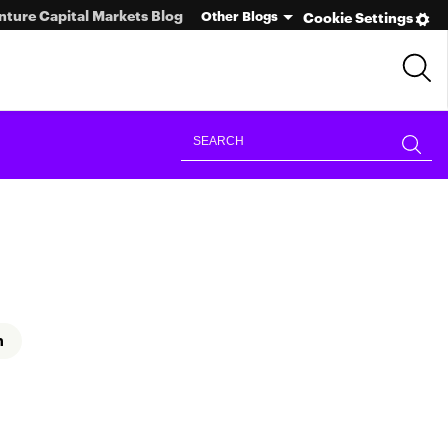
nture Capital Markets Blog
Other Blogs
Cookie Settings
n