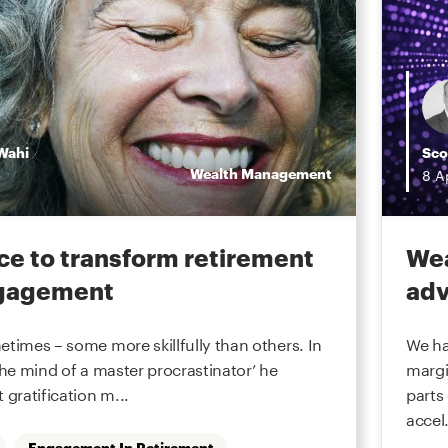
Wahi
Sco
Wealth Management
8
A
ce to transform retirement
Wea
ngagement
adv
etimes – some more skillfully than others. In
We ha
the mind of a master procrastinator’ he
margi
 gratification m...
parts
accel.
Engagement In Retirement