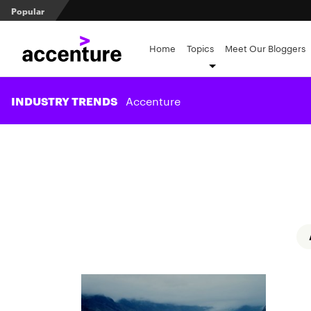
Popular
The role of stewardship in ESG and beyond
Measuring transformation value in retirement recordke
Home
Topics
Meet Our Bloggers
Client prospecting: All dressed up and nowhere to go?
Accenture
INDUSTRY TRENDS