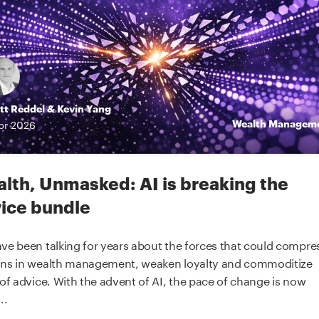
tt Reddel
&
Kevin Yang
Wealth Managem
pr
2026
lth, Unmasked: AI is breaking the
ice bundle
ve been talking for years about the forces that could compre
ns in wealth management, weaken loyalty and commoditize
 of advice. With the advent of AI, the pace of change is now
..