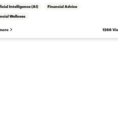
ficial Intelligence (AI)
Financial Advice
ncial Wellness
more
1266 Vi