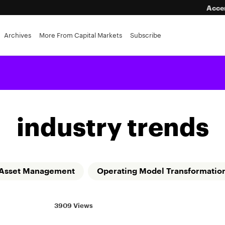
Acce
eping
Archives
More From Capital Markets
Subscribe
industry trends
Asset Management
Operating Model Transformatio
3909 Views