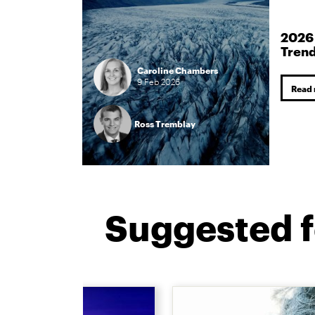
2026
Tren
Caroline Chambers
9
Feb
2026
Read
Ross Tremblay
Suggested f