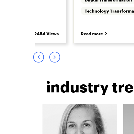
 Retirement
Technology Transforma
2454 Views
Read more
industry tr