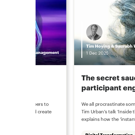
Tim Hoying
&
Saurabh 
Wealth Management
1
Dec
2025
value in
The secret sau
participant e
ement recordkeepers to
We all procrastinate som
cost to serve and create
Tim Urban’s talk ‘Inside 
periences. Market
explains how the ‘instant
Digital Transformation