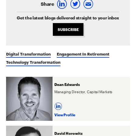
Share
Get the latest blogs delivered straight to your inbox
SUBSCRIBE
Digital Transformation
Engagement In Retirement
Technology Transformation
Dean Edwards
Managing Director, Capital Markets
View Profile
David Horowitz