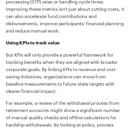
processing (STP) rates or handling cycle times.
Improving these metrics isn’t just about cutting costs, it
can also accelerate fund contributions and
disbursements, improve participants’ financial planning
and reduce manual work.
Using KPIs to track value
But KPIs will only provide a powerful framework for
tracking benefits when they are aligned with broader
corporate goals. By linking KPIs to revenue and cost-
saving initiatives, organizations can move from
baseline measurements to future-state targets with
clearer financial impact.
For example, a review of the withdrawal process from
retirement accounts might show a significant number
of manual quality checks and offline calculations for
hardship withdrawals. By looking at policy, process