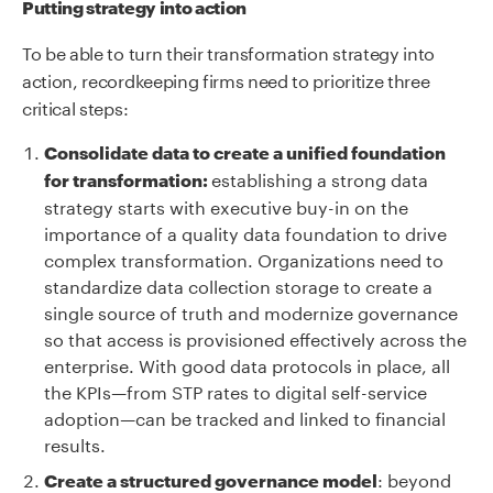
Putting strategy into action
To be able to turn their transformation strategy into
action, recordkeeping firms need to prioritize three
critical steps:
Consolidate data to create a unified foundation
establishing a strong data
for transformation:
strategy starts with executive buy-in on the
importance of a quality data foundation to drive
complex transformation. Organizations need to
standardize data collection storage to create a
single source of truth and modernize governance
so that access is provisioned effectively across the
enterprise. With good data protocols in place, all
the KPIs—from STP rates to digital self-service
adoption—can be tracked and linked to financial
results.
: beyond
Create a structured governance model