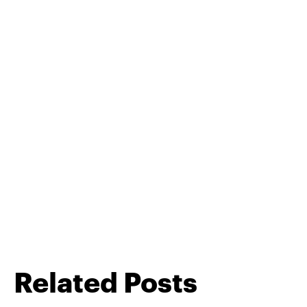
Related Posts