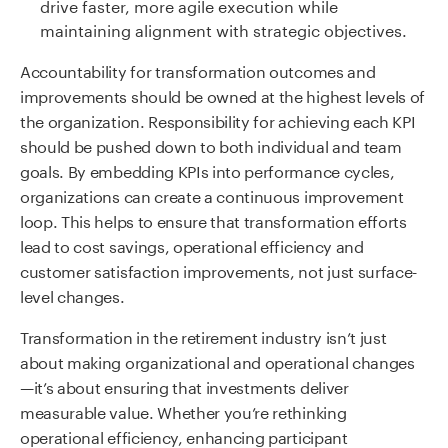
drive faster, more agile execution while
maintaining alignment with strategic objectives.
Accountability for transformation outcomes and
improvements should be owned at the highest levels of
the organization. Responsibility for achieving each KPI
should be pushed down to both individual and team
goals. By embedding KPIs into performance cycles,
organizations can create a continuous improvement
loop. This helps to ensure that transformation efforts
lead to cost savings, operational efficiency and
customer satisfaction improvements, not just surface-
level changes.
Transformation in the retirement industry isn’t just
about making organizational and operational changes
—it’s about ensuring that investments deliver
measurable value. Whether you’re rethinking
operational efficiency, enhancing participant