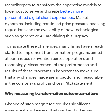
recordkeepers to transform their operating models to
lower cost to serve and create
better, more
personalized digital client experiences
. Market
dynamics, including continued price pressure, evolving
regulations and the availability of new technologies,
such as generative AI, are driving this urgency.
To navigate these challenges, many firms have already
started to implement transformation programs aimed
at continuous reinvention across operations and
technology. Measurement of the performance and
results of these programs is important to make sure
that any changes made are impactful and measurable
in the company’s profit and loss (P&L) statement.
Why measuring transformation outcomes matters
Change of such magnitude requires significant
investment and keeping the board and other key