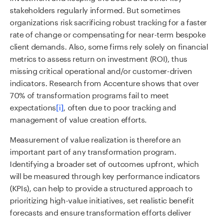
stakeholders regularly informed. But sometimes
organizations risk sacrificing robust tracking for a faster
rate of change or compensating for near-term bespoke
client demands. Also, some firms rely solely on financial
metrics to assess return on investment (ROI), thus
missing critical operational and/or customer-driven
indicators. Research from Accenture shows that over
70% of transformation programs fail to meet
expectations
[i]
, often due to poor tracking and
management of value creation efforts.
Measurement of value realization is therefore an
important part of any transformation program.
Identifying a broader set of outcomes upfront, which
will be measured through key performance indicators
(KPIs), can help to provide a structured approach to
prioritizing high-value initiatives, set realistic benefit
forecasts and ensure transformation efforts deliver