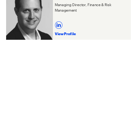
Managing Director, Finance & Risk
Management
View Profile