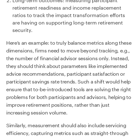
retirement readiness and income replacement
ratios to track the impact transformation efforts
are having on supporting long-term retirement
security.
Here’s an example: to truly balance metrics along these
dimensions, firms need to move beyond tracking, e.g.,
the number of financial advisor sessions only. Instead,
they should think about parameters like implemented
advice recommendations, participant satisfaction or
participant savings rate trends. Such a shift would help
ensure that to-be-introduced tools are solving the right
problems for both participants and advisors, helping to
improve retirement positions, rather than just
increasing session volume.
Similarly, measurement should also include servicing
efficiency, capturing metrics such as straight-through