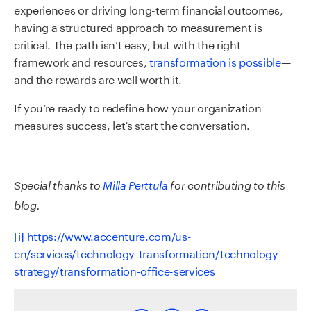
experiences or driving long-term financial outcomes,
having a structured approach to measurement is
critical. The path isn’t easy, but with the right
framework and resources,
transformation is possible
—
and the rewards are well worth it.
If you’re ready to redefine how your organization
measures success, let’s start the conversation.
Special thanks to
Milla Perttula
for contributing to this
blog.
[i]
https://www.accenture.com/us-
en/services/technology-transformation/technology-
strategy/transformation-office-services