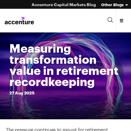
Accenture Capital Markets Blog
Other Blogs
Measuring
transformation
Asset Management
value in retirement
Investment Banking
recordkeeping
Market Infrastructure
27
Aug
2025
Wealth Management
The pressure continues to mount for retirement