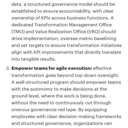
data, a structured governance model should be
established to ensure accountability, with clear
ownership of KPIs across business functions. A
dedicated Transformation Management Office
(TMO) and Value Realization Office (VRO) should
drive implementation, oversee metric baselining
and set targets to ensure transformation initiatives
align with KPI improvements that directly translate
into tangible results.
effective
Empower teams for agile execution:
transformation goes beyond top-down oversight.
A well-structured program should empower teams
with the autonomy to make decisions at the
ground level, where the work is being done,
without the need to continuously cut through
onerous governance red tape. By equipping
employees with clear decision-making frameworks
and structured governance, organizations can