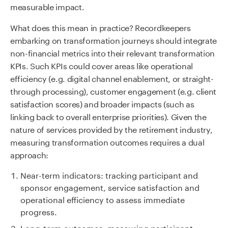
measurable impact.
What does this mean in practice? Recordkeepers
embarking on transformation journeys should integrate
non-financial metrics into their relevant transformation
KPIs. Such KPIs could cover areas like operational
efficiency (e.g. digital channel enablement, or straight-
through processing), customer engagement (e.g. client
satisfaction scores) and broader impacts (such as
linking back to overall enterprise priorities). Given the
nature of services provided by the retirement industry,
measuring transformation outcomes requires a dual
approach:
Near-term indicators: tracking participant and
sponsor engagement, service satisfaction and
operational efficiency to assess immediate
progress.
Long-term outcomes: measuring participant