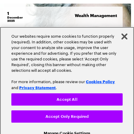
1
Wealth Management
December
2025
By
Tim Hoying
&
Saurabh Wahi
Our websites require some cookies to function properly
The secret sauce to transform
(required). In addition, other cookies may be used with
your consent to analyze site usage, improve the user
retirement participant
experience and for advertising. If you prefer that we only
engagement
use the required cookies, please select ‘Accept Only
Required’, closing this banner without making other
selections will accept all cookies.
Read more
2179 Views
For more information, please review our
Cookies Policy
and
.
Privacy Statement
Accept All
Accept Only Required
Manage Cookie Settings