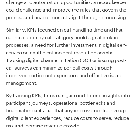
change and automation opportunities, a recordkeeper
could challenge and improve the rules that govern the
process and enable more straight-through processing.
Similarly, KPIs focused on call handling time and first
call resolution by call category could signal broken
processes, a need for further investment in digital self-
service or insufficient incident resolution scripts.
Tracking digital channel initiation (DCI) or issuing post-
call surveys can minimize per-call costs through
improved participant experience and effective issue
management.
By tracking KPIs, firms can gain end-to-end insights into
participant journeys, operational bottlenecks and
financial impacts—so that any improvements drive up
digital client experiences, reduce costs to serve, reduce
risk and increase revenue growth.