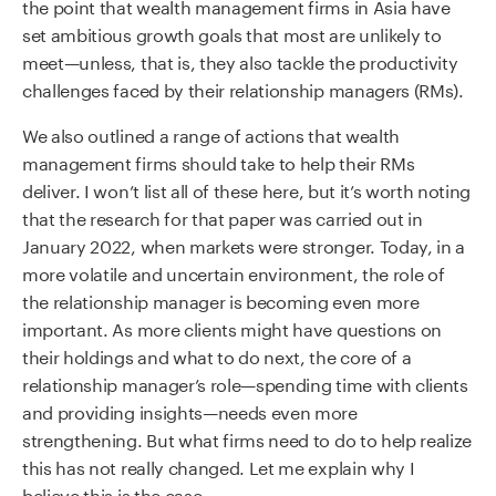
the point that wealth management firms in Asia have
set ambitious growth goals that most are unlikely to
meet—unless, that is, they also tackle the productivity
challenges faced by their relationship managers (RMs).
We also outlined a range of actions that wealth
management firms should take to help their RMs
deliver. I won’t list all of these here, but it’s worth noting
that the research for that paper was carried out in
January 2022, when markets were stronger. Today, in a
more volatile and uncertain environment, the role of
the relationship manager is becoming even more
important. As more clients might have questions on
their holdings and what to do next, the core of a
relationship manager’s role—spending time with clients
and providing insights—needs even more
strengthening. But what firms need to do to help realize
this has not really changed. Let me explain why I
believe this is the case.