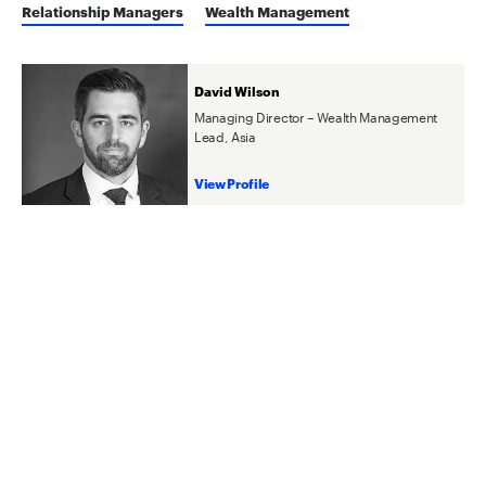
Relationship Managers
Wealth Management
David Wilson
Managing Director – Wealth Management
Lead, Asia
View Profile