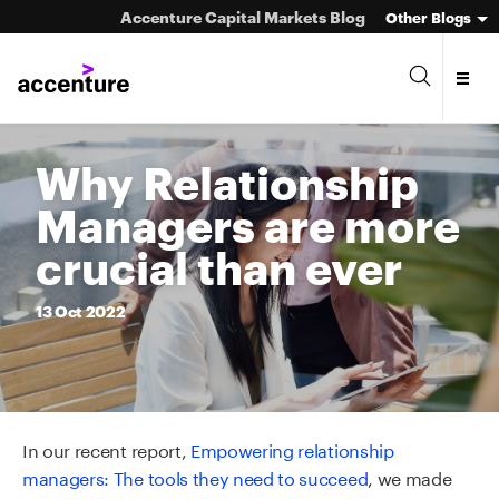
Accenture Capital Markets Blog
Other Blogs
Why Relationship
Managers are more
Asset Management
crucial than ever
Investment Banking
13
Oct
2022
Market Infrastructure
Wealth Management
In our recent report,
Empowering relationship
managers: The tools they need to succeed
, we made