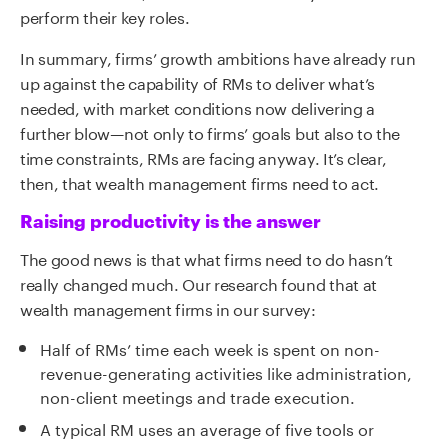
perform their key roles.
In summary, firms’ growth ambitions have already run
up against the capability of RMs to deliver what’s
needed, with market conditions now delivering a
further blow—not only to firms’ goals but also to the
time constraints, RMs are facing anyway. It’s clear,
then, that wealth management firms need to act.
Raising productivity is the answer
The good news is that what firms need to do hasn’t
really changed much. Our research found that at
wealth management firms in our survey:
Half of RMs’ time each week is spent on non-
revenue-generating activities like administration,
non-client meetings and trade execution.
A typical RM uses an average of five tools or