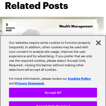
Related Posts
3
Wealth Management
January
2025
By
David Wilson
Our websites require some cookies to function properly
How wealth managers can
(required). In addition, other cookies may be used with
your consent to analyze site usage, improve the user
create and deliver content that
experience and for advertising. If you prefer that we only
meets investors’ expectations
use the required cookies, please select ‘Accept Only
Required’, closing this banner without making other
selections will accept all cookies.
Read more
2452 Views
For more information, please review our
Cookies Policy
and
.
Privacy Statement
Accept All