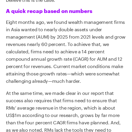
A quick recap based on numbers
Eight months ago, we found wealth management firms
in Asia wanted to nearly double assets under
management (AUM) by 2025 from 2021 levels and grow
revenues nearly 60 percent. To achieve that, we
calculated, firms need to achieve a 14 percent
compound annual growth rate (CAGR) for AUM and 12
percent for revenues. Current market conditions make
attaining those growth rates—which were somewhat
challenging already—much harder.
At the same time, we made clear in our report that
success also requires that firms need to ensure that
RMs’ average revenue in the region, which is about
US$1m according to our research, grows by far more
than the four percent CAGR firms have planned. And,
as we also noted, RMs lack the tools they need to