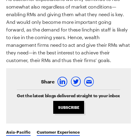
somewhat also regardless of market conditions—
enabling RMs and giving them what they need is key.
And would only become more important going
forward, as the demand for these linchpin staff is likely
to rise in the coming years. Hence, wealth
management firms need to act and give their RMs what
they need—in the best interest to achieve their
customer, their RMs and thus their firms’ goals.
Share
Get the latest blogs delivered straight to your inbox
SUBSCRIBE
Asia-Pacific
Customer Experience