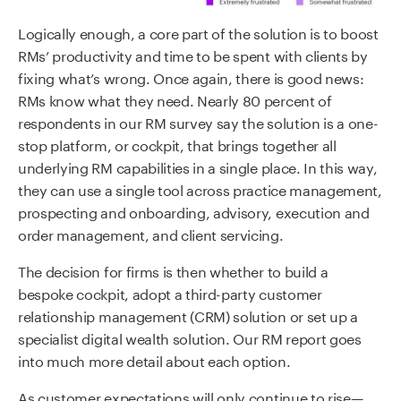
Logically enough, a core part of the solution is to boost
RMs’ productivity and time to be spent with clients by
fixing what’s wrong. Once again, there is good news:
RMs know what they need. Nearly 80 percent of
respondents in our RM survey say the solution is a one-
stop platform, or cockpit, that brings together all
underlying RM capabilities in a single place. In this way,
they can use a single tool across practice management,
prospecting and onboarding, advisory, execution and
order management, and client servicing.
The decision for firms is then whether to build a
bespoke cockpit, adopt a third-party customer
relationship management (CRM) solution or set up a
specialist digital wealth solution. Our RM report goes
into much more detail about each option.
As customer expectations will only continue to rise—