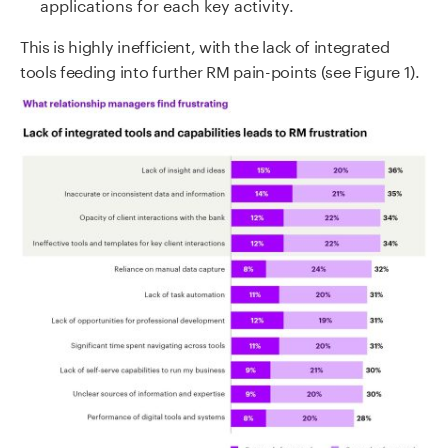
applications for each key activity.
This is highly inefficient, with the lack of integrated
tools feeding into further RM pain-points (see Figure 1).