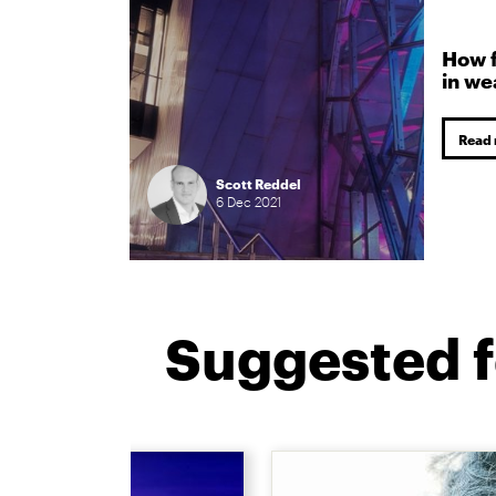
How f
in w
Read
Scott Reddel
6
Dec
2021
Suggested f