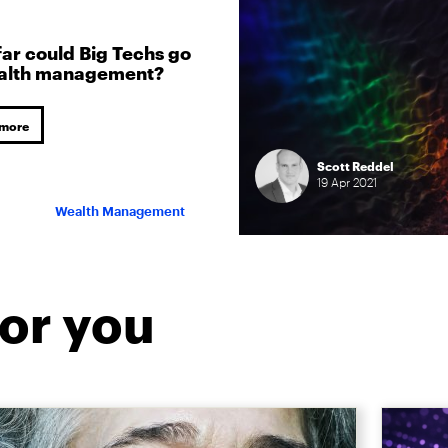
ar could Big Techs go
ealth management?
 more
Scott Reddel
19
Apr
2021
Wealth Management
or you