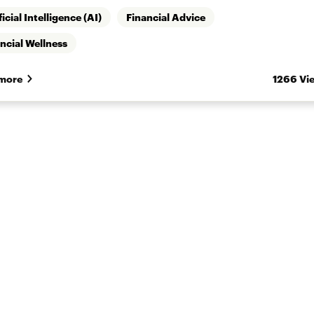
ficial Intelligence (AI)
Financial Advice
ncial Wellness
more
1266 Vi