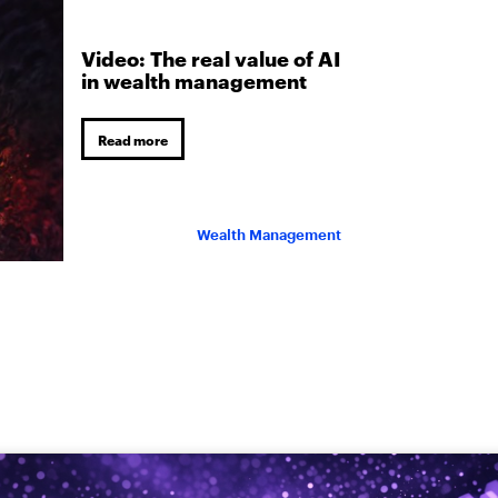
Video: The real value of AI
in wealth management
Read more
Wealth Management