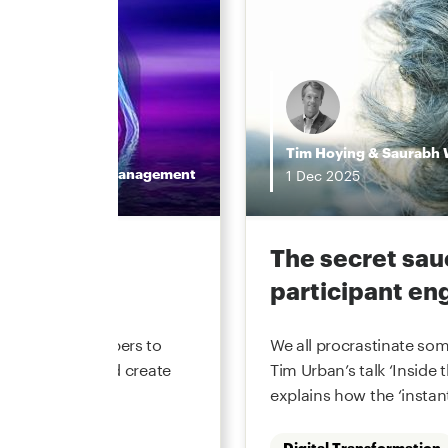
Tim Hoying
&
Saurabh 
Wealth Management
1
Dec
2025
value in
The secret sau
participant e
ement recordkeepers to
We all procrastinate som
cost to serve and create
Tim Urban’s talk ‘Inside 
periences. Market
explains how the ‘instant
Digital Transformation