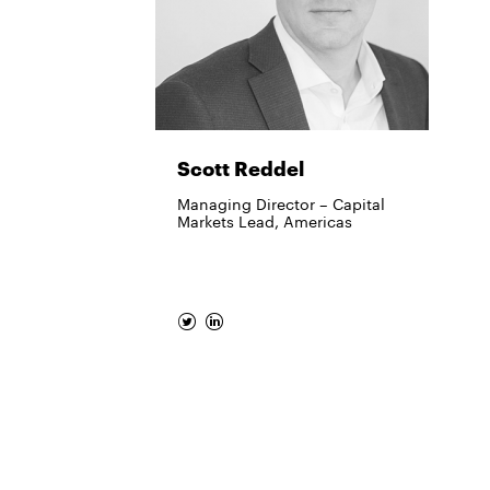
Scott Reddel
Managing Director – Capital
Markets Lead, Americas