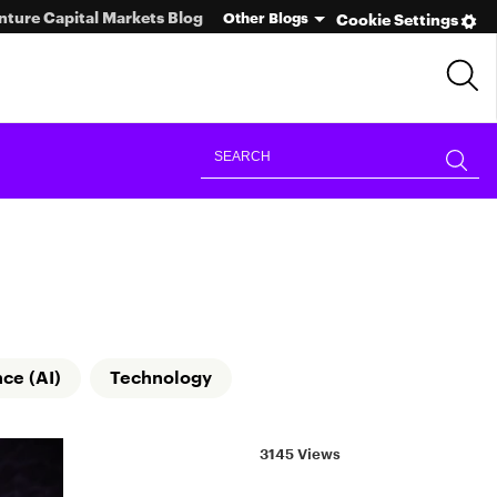
nture Capital Markets Blog
Other Blogs
Cookie Settings
nce (AI)
Technology
3145 Views