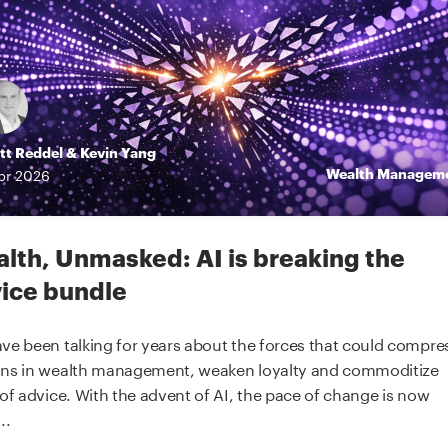
tt Reddel
&
Kevin Yang
Wealth Managem
pr
2026
lth, Unmasked: AI is breaking the
ice bundle
ve been talking for years about the forces that could compre
ns in wealth management, weaken loyalty and commoditize
 of advice. With the advent of AI, the pace of change is now
..