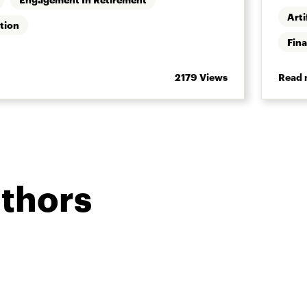
Arti
tion
Fina
2179 Views
Read 
uthors