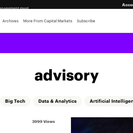
Acce
a management must
eping
Archives
More From Capital Markets
Subscribe
advisory
Big Tech
Data & Analytics
Artificial Intellige
3999 Views