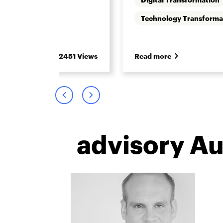
 Retirement
Technology Transforma
2451 Views
Read more
advisory A