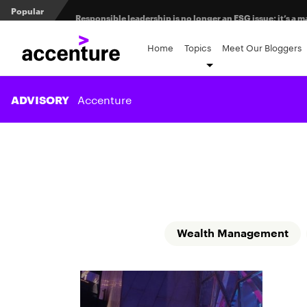
Popular
Responsible leadership is no longer an ESG issue; it’s 
Measuring transformation value in retirement recordke
Home
Topics
Meet Our Bloggers
Client prospecting: All dressed up and nowhere to go?
Accenture
ADVISORY
Wealth Management