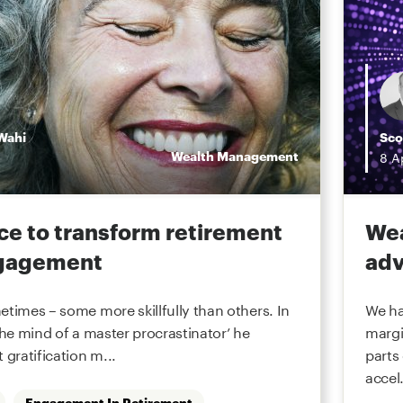
Wahi
Sco
Wealth Management
8
A
ce to transform retirement
Wea
ngagement
adv
etimes – some more skillfully than others. In
We ha
the mind of a master procrastinator’ he
margi
 gratification m...
parts
accel.
Engagement In Retirement