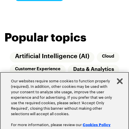
Popular topics
Artificial Intelligence (AI)
Cloud
Data & Analytics
Customer Experience
Our websites require some cookies to function properly
Relationship Managers
Technology
(required). In addition, other cookies may be used with
your consent to analyze site usage, improve the user
Wealth Management
experience and for advertising. If you prefer that we only
use the required cookies, please select ‘Accept Only
Required’, closing this banner without making other
selections will accept all cookies.
For more information, please review our
Cookies Policy