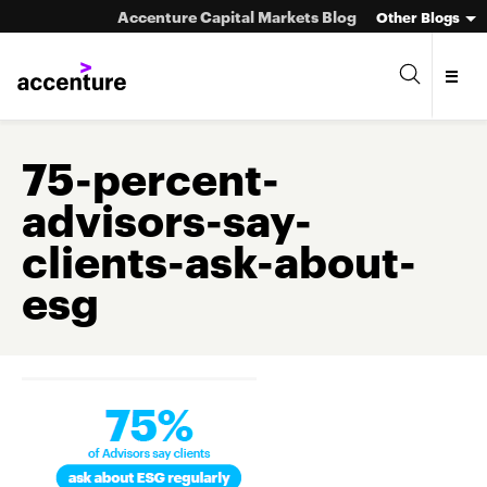
Accenture Capital Markets Blog
Other Blogs
75-percent-
advisors-say-
Asset Management
clients-ask-about-
Investment Banking
esg
Market Infrastructure
Wealth Management