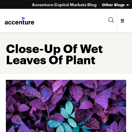
Accenture Capital Markets Blog
Other Blogs
Close-Up Of Wet
Leaves Of Plant
Asset Management
Investment Banking
Market Infrastructure
Wealth Management