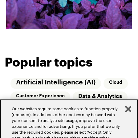
Popular topics
Artificial Intelligence (AI)
Cloud
Data & Analytics
Customer Experience
Our websites require some cookies to function properly
Relationship Managers
Technology
(required). In addition, other cookies may be used with
your consent to analyze site usage, improve the user
Wealth Management
experience and for advertising. If you prefer that we only
use the required cookies, please select ‘Accept Only
Required’, closing this banner without making other