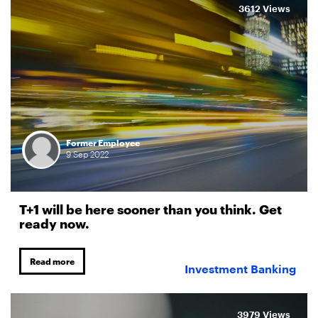
3612 Views
Former Employee
9
Sep
2022
T+1 will be here sooner than you think. Get
ready now.
Read more
Investment Banking
3979 Views