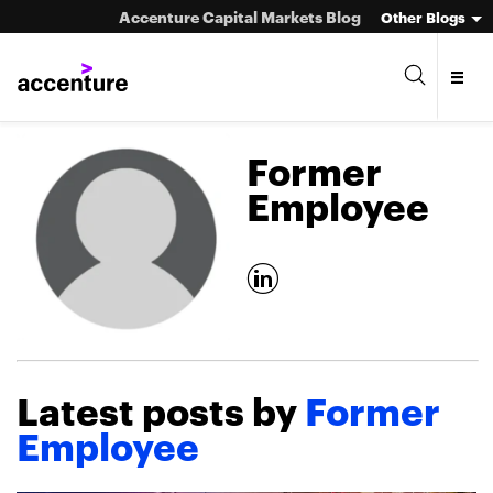
Accenture Capital Markets Blog
Other Blogs
Former
Employee
Asset Management
Investment Banking
Market Infrastructure
Latest posts by
Former
Wealth Management
Employee