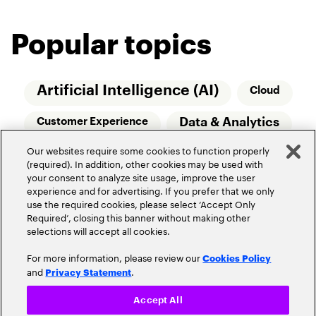
Popular topics
Artificial Intelligence (AI)
Cloud
Data & Analytics
Customer Experience
Our websites require some cookies to function properly
Relationship Managers
Technology
(required). In addition, other cookies may be used with
your consent to analyze site usage, improve the user
Wealth Management
experience and for advertising. If you prefer that we only
use the required cookies, please select ‘Accept Only
Required’, closing this banner without making other
selections will accept all cookies.
For more information, please review our
Cookies Policy
and
.
Privacy Statement
Privacy Policy
Terms of Use
Community Guidelines
Accept All
Do Not Sell My Personal Information