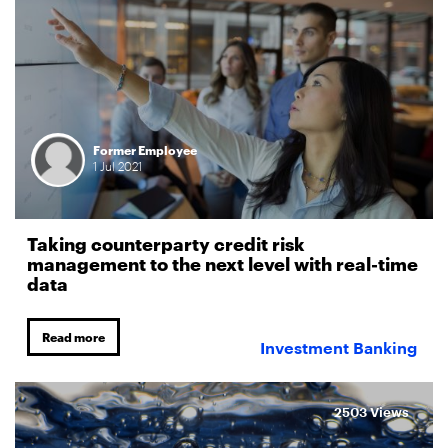
Former Employee
1
Jul
2021
Taking counterparty credit risk
management to the next level with real-time
data
Read more
Investment Banking
2503 Views