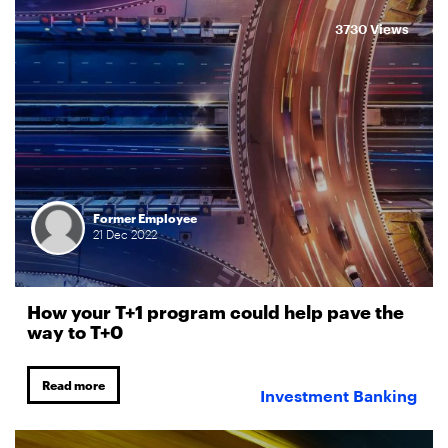
3730 Views
Former Employee
21
Dec
2022
How your T+1 program could help pave the
way to T+0
Read more
Investment Banking