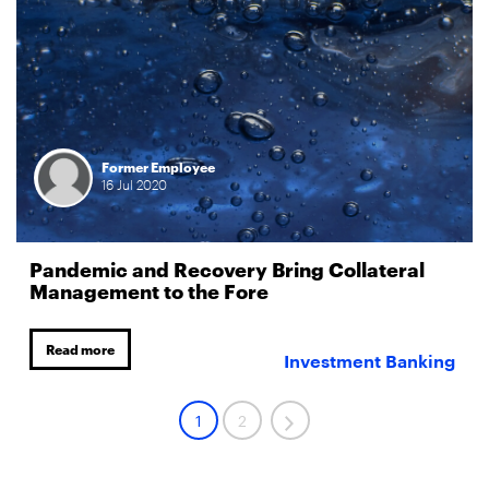
Former Employee
16
Jul
2020
Pandemic and Recovery Bring Collateral
Management to the Fore
Read more
Investment Banking
1
2