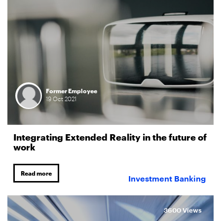
Former Employee
19
Oct
2021
Integrating Extended Reality in the future of
work
Read more
Investment Banking
3600 Views