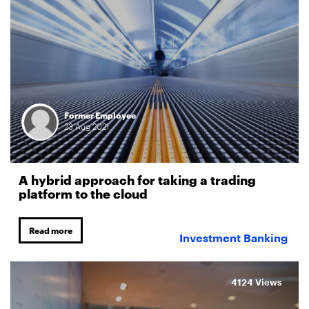
Former Employee
23
Aug
2021
A hybrid approach for taking a trading
platform to the cloud
Read more
Investment Banking
4124 Views