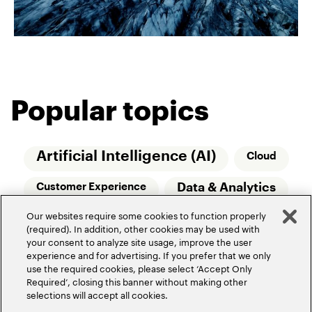
Popular topics
Artificial Intelligence (AI)
Cloud
Data & Analytics
Customer Experience
Our websites require some cookies to function properly
Relationship Managers
Technology
(required). In addition, other cookies may be used with
your consent to analyze site usage, improve the user
Wealth Management
experience and for advertising. If you prefer that we only
use the required cookies, please select ‘Accept Only
Required’, closing this banner without making other
selections will accept all cookies.