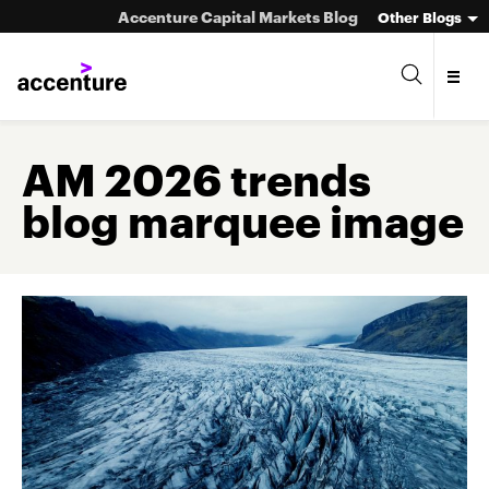
Accenture Capital Markets Blog
Other Blogs
AM 2026 trends
blog marquee image
Asset Management
Investment Banking
Market Infrastructure
Wealth Management