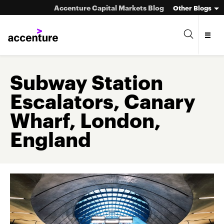
Accenture Capital Markets Blog
Other Blogs
Subway Station
Escalators, Canary
Asset Management
Wharf, London,
Investment Banking
England
Market Infrastructure
Wealth Management