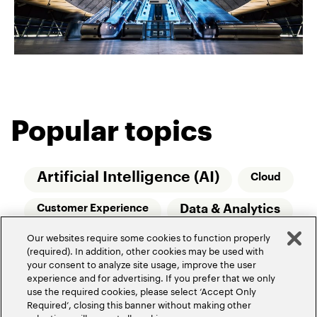
Popular topics
Artificial Intelligence (AI)
Cloud
Data & Analytics
Customer Experience
Our websites require some cookies to function properly
Relationship Managers
Technology
(required). In addition, other cookies may be used with
your consent to analyze site usage, improve the user
Wealth Management
experience and for advertising. If you prefer that we only
use the required cookies, please select ‘Accept Only
Required’, closing this banner without making other