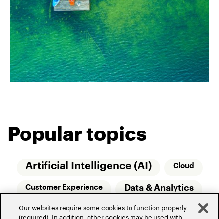
Popular topics
Artificial Intelligence (AI)
Cloud
Data & Analytics
Customer Experience
Our websites require some cookies to function properly
Relationship Managers
Technology
(required). In addition, other cookies may be used with