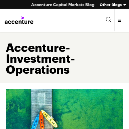
Accenture Capital Markets Blog
Other Blogs
Accenture-
Investment-
Asset Management
Operations
Investment Banking
Market Infrastructure
Wealth Management