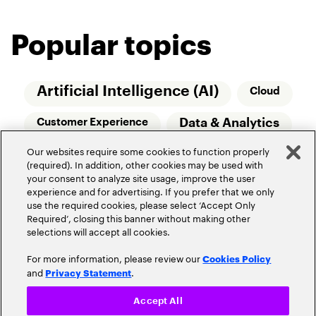
Popular topics
Artificial Intelligence (AI)
Cloud
Data & Analytics
Customer Experience
Our websites require some cookies to function properly
Relationship Managers
Technology
(required). In addition, other cookies may be used with
your consent to analyze site usage, improve the user
Wealth Management
experience and for advertising. If you prefer that we only
use the required cookies, please select ‘Accept Only
Required’, closing this banner without making other
selections will accept all cookies.
For more information, please review our
Cookies Policy
and
.
Privacy Statement
Privacy Policy
Terms of Use
Community Guidelines
Accept All
Do Not Sell My Personal Information