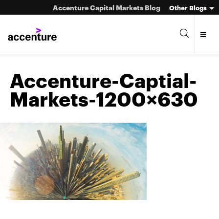
Accenture Capital Markets Blog
Other Blogs
Accenture-Captial-
Markets-1200×630
Asset Management
Investment Banking
Market Infrastructure
Wealth Management