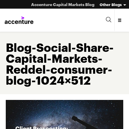
Accenture Capital Markets Blog
Other Blogs
Blog-Social-Share-
Capital-Markets-
Asset Management
Reddel-consumer-
Investment Banking
blog-1024×512
Market Infrastructure
Wealth Management