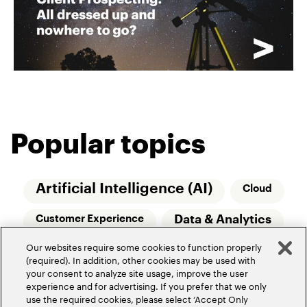
Popular topics
Artificial Intelligence (AI)
Cloud
Data & Analytics
Customer Experience
Our websites require some cookies to function properly
Relationship Managers
Technology
(required). In addition, other cookies may be used with
your consent to analyze site usage, improve the user
Wealth Management
experience and for advertising. If you prefer that we only
use the required cookies, please select ‘Accept Only