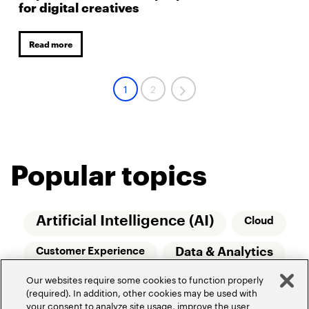
for digital creatives
Read more
1
2
Popular topics
Artificial Intelligence (AI)
Cloud
Data & Analytics
Customer Experience
Our websites require some cookies to function properly
Relationship Managers
Technology
(required). In addition, other cookies may be used with
your consent to analyze site usage, improve the user