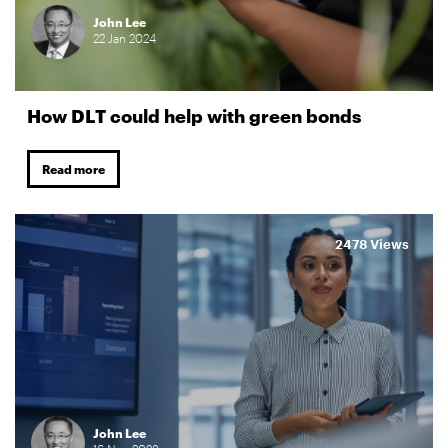
John Lee
22
Jan
2024
How DLT could help with green bonds
Read more
2478 Views
John Lee