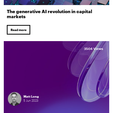
The generative AI revolution in capital
markets
Read more
3504 Views
Matt Long
5
Jun
2023