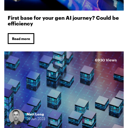
First base for your gen AI journey? Could be
efficiency
Read more
6930 Views
Matt Long
28
Jun
2023