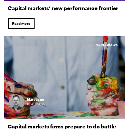
Capital markets’ new performance frontier
Read more
2420 Views
Matt Long
10
Apr
2023
Capital markets firms prepare to do battle