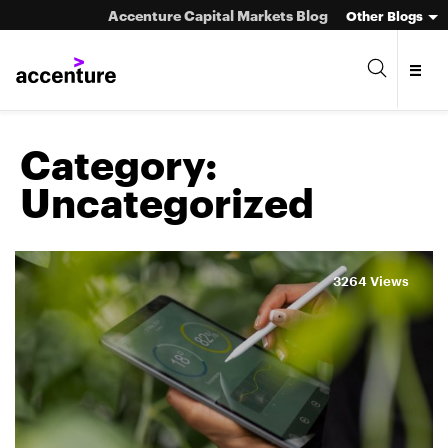
Accenture Capital Markets Blog
Other Blogs
Category:
Uncategorized
Asset Management
Investment Banking
3264 Views
Market Infrastructure
Wealth Management