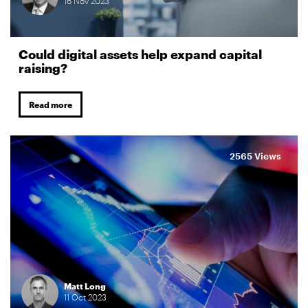
16
Nov
2023
Could digital assets help expand capital
raising?
Read more
2565 Views
Matt Long
11
Oct
2023